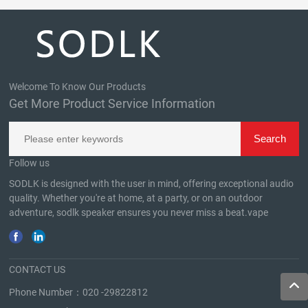
Welcome To Know Our Products
Get More Product Service Information
Follow us
SODLK is designed with the user in mind, offering exceptional audio
quality. Whether you're at home, at a party, or on an outdoor
adventure, sodlk speaker ensures you never miss a beat.
vape
CONTACT US
Phone Number：
020 -29822812