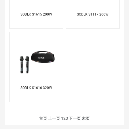
SODLK S1615 200W
SODLK S1117 200W
SODLK S1616 320W
首页
上一页
1
2
3
下一页
末页