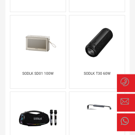
SSI
AN
SODLK SD01 100W
SODLK T30 60W