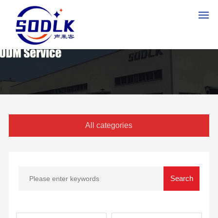
HO
ME
PR
OD
UC
All categories
TS
AB
OU
T
US
NE