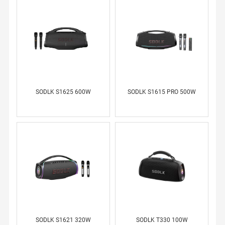
WS
CO
NT
AC
T
US
SODLK S1625 600W
SODLK S1615 PRO 500W
ME
SS
AG
E
SE
RV
IC
E
SODLK S1621 320W
SODLK T330 100W
RU